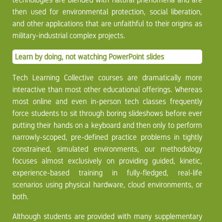
then used for environmental protection, social liberation,
and other applications that are unfaithful to their origins as
military-industrial complex projects.
Learn by doing, not watching PowerPoint slides
Tech Learning Collective courses are dramatically more
interactive than most other educational offerings. Whereas
most online and even in-person tech classes frequently
force students to sit through boring slideshows before ever
putting their hands on a keyboard and then only to perform
narrowly-scoped, pre-defined practice problems in tightly
constrained, simulated environments, our methodology
focuses almost exclusively on providing guided, kinetic,
experience-based training in fully-fledged, real-life
scenarios using physical hardware, cloud environments, or
both.
Although students are provided with many supplementary