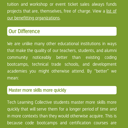
tuition and workshop or event ticket sales always funds
projects that are, themselves, free of charge. View a
list of
our benefitting organizations
.
Our Difference
We are unlike many other educational institutions in ways
that make the quality of our teachers, students, and alumni
community noticeably better than existing coding
bootcamps, technical trade schools, and development
academies you might otherwise attend. By “better” we
mean:
Master more skills more quickly
Tech Learning Collective students master more skills more
quickly that will serve them for a longer period of time and
in more contexts than they would otherwise acquire. This is
because code bootcamps and certification courses are