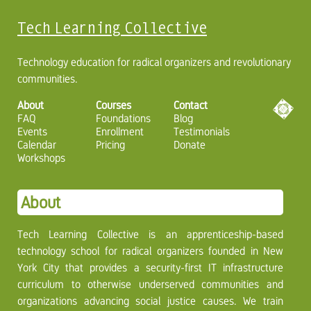
Tech Learning Collective
Technology education for radical organizers and revolutionary
communities.
About
Courses
Contact
FAQ
Foundations
Blog
Events
Enrollment
Testimonials
Calendar
Pricing
Donate
Workshops
About
Tech Learning Collective is an apprenticeship-based
technology school for radical organizers founded in New
York City that provides a security-first IT infrastructure
curriculum to otherwise underserved communities and
organizations advancing social justice causes. We train