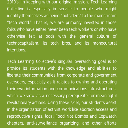
2010’s. In keeping with our original mission, Tech Learning
Collective is especially in service to people who might
identify themselves as being “outsiders” to the mainstream
“tech world.” That is, we are primarily invested in those
folks who have either never been tech workers or who have
otherwise felt at odds with the general culture of
technocapitalism, its tech bros, and its monocultural
intentions.
Tech Learning Collective’s singular overarching goal is to
provide its students with the knowledge and abilities to
liberate their communities from corporate and government
overseers, especially as it relates to owning and operating
their own information and communications infrastructures,
which we view as a necessary prerequisite for meaningful
revolutionary actions. Using these skills, our students assist
in the organization of activist work like abortion access and
reproductive rights, local
Food Not Bombs
and
Copwatch
chapters, anti-surveillance organizing, and other efforts