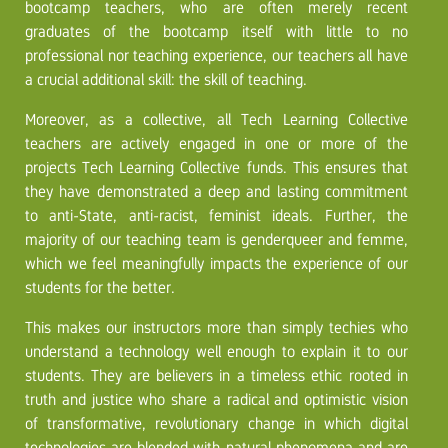
bootcamp teachers, who are often merely recent
graduates of the bootcamp itself with little to no
professional nor teaching experience, our teachers all have
a crucial additional skill: the skill of teaching.
Moreover, as a collective, all Tech Learning Collective
teachers are actively engaged in one or more of the
projects Tech Learning Collective funds. This ensures that
they have demonstrated a deep and lasting commitment
to anti-State, anti-racist, feminist ideals. Further, the
majority of our teaching team is genderqueer and femme,
which we feel meaningfully impacts the experience of our
students for the better.
This makes our instructors more than simply techies who
understand a technology well enough to explain it to our
students. They are believers in a timeless ethic rooted in
truth and justice who share a radical and optimistic vision
of transformative, revolutionary change in which digital
technologies are blended with natural phenomena and are