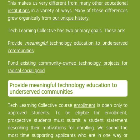
This makes us very
different from many other educational
institutions
in a variety of ways. Many of these differences
grew organically from
our unique history
.
Tech Learning Collective has two primary goals. These are:
Provide
meaningful
technology education to underserved
communities
Fund existing community-owned technology projects for
radical social good
Provide meaningful technology education to
underserved communities
Tech Learning Collective course
enrollment
is open only to
approved students. To be eligible for enrollment,
prospective students must submit a student statement
describing their motivations for enrolling. We spend the
most time supporting applicants who are in one way or