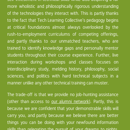
more wholistic and philosophically rigorous understanding
of the technologies they interact with. This is partly thanks
to the fact that Tech Learning Collective’s pedagogy begins
at critical foundations almost always overlooked by the
rush-to-employment curriculums of competing offerings,
and partly thanks to our unmatched teachers, who are
trained to identify knowledge gaps and personally mentor
students throughout their course experience. Further, live
interaction during workshops and classes focuses on
interdisciplinary study, melding history, philosophy, social
sciences, and politics with hard technical subjects in a
manner unlike any other technical training can muster.
The trade-off is that we provide no job-hunting assistance
(other than access to
our alumni network
). Partly, this is
because we are confident that your demonstrable skills will
carry you, and partly because we believe there are better
things you can be doing with your newfound information
skills than
relegating the pursuit of your dreams to nights,