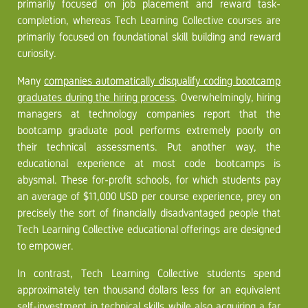
primarily focused on job placement and reward task-
completion, whereas Tech Learning Collective courses are
primarily focused on foundational skill building and reward
curiosity.
Many
companies automatically disqualify coding bootcamp
graduates during the hiring process
. Overwhelmingly, hiring
managers at technology companies report that the
bootcamp graduate pool performs extremely poorly on
their technical assessments. Put another way, the
educational experience at most code bootcamps is
abysmal. These for-profit schools, for which students pay
an average of $11,000 USD per course experience, prey on
precisely the sort of financially disadvantaged people that
Tech Learning Collective educational offerings are designed
to empower.
In contrast, Tech Learning Collective students spend
approximately ten thousand dollars less for an equivalent
self-investment in technical skills while also acquiring a far