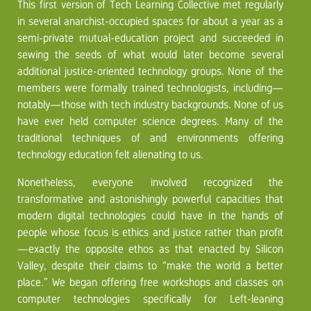
This first version of Tech Learning Collective met regularly
in several anarchist-occupied spaces for about a year as a
semi-private mutual-education project and succeeded in
sewing the seeds of what would later become several
additional justice-oriented technology groups. None of the
members were formally trained technologists, including—
notably—those with tech industry backgrounds. None of us
have ever held computer science degrees. Many of the
traditional techniques of and environments offering
technology education felt alienating to us.
Nonetheless, everyone involved recognized the
transformative and astonishingly powerful capacities that
modern digital technologies could have in the hands of
people whose focus is ethics and justice rather than profit
—exactly the opposite ethos as that enacted by Silicon
Valley, despite their claims to “make the world a better
place.” We began offering free workshops and classes on
computer technologies specifically for Left-leaning