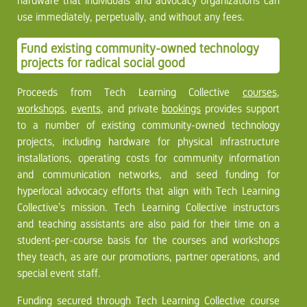
hardware that individuals and advocacy organizations can
use immediately, perpetually, and without any fees.
Fund existing community-owned technology
projects for radical social good
Proceeds from Tech Learning Collective
courses
,
workshops
,
events
, and private
bookings
provides support
to a number of existing community-owned technology
projects, including hardware for physical infrastructure
installations, operating costs for community information
and communication networks, and seed funding for
hyperlocal advocacy efforts that align with Tech Learning
Collective’s mission. Tech Learning Collective instructors
and teaching assistants are also paid for their time on a
student-per-course basis for the courses and workshops
they teach, as are our promotions, partner operations, and
special event staff.
Funding secured through Tech Learning Collective course