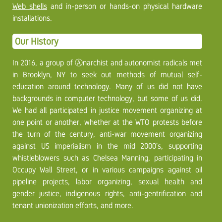
Web shells
and in-person or hands-on physical hardware
installations.
Our History
In 2016, a group of Ⓐnarchist and autonomist radicals met
in Brooklyn, NY to seek out methods of mutual self-
education around technology. Many of us did not have
backgrounds in computer technology, but some of us did.
We had all participated in justice movement organizing at
one point or another, whether at the WTO protests before
the turn of the century, anti-war movement organizing
against US imperialism in the mid 2000’s, supporting
whistleblowers such as Chelsea Manning, participating in
Occupy Wall Street, or in various campaigns against oil
pipeline projects, labor organizing, sexual health and
gender justice, indigenous rights, anti-gentrification and
tenant unionization efforts, and more.