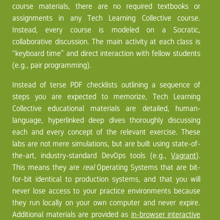
course materials, there are no required textbooks or
assignments in any Tech Learning Collective course.
Instead, every course is modeled on a Socratic,
collaborative discussion. The main activity at each class is
“keyboard time” and direct interaction with fellow students
(e.g., pair programming).
Instead of terse PDF checklists outlining a sequence of
steps you are expected to memorize, Tech Learning
Collective educational materials are detailed, human-
language, hyperlinked deep dives thoroughly discussing
each and every concept of the relevant exercise. These
labs are not mere simulations, but are built using state-of-
the-art, industry-standard DevOps tools (e.g.,
Vagrant
).
This means they are
real
Operating Systems that are bit-
for-bit identical to production systems, and that you will
never lose access to your practice environments because
they run locally on your own computer and never expire.
Additional materials are provided as
in-browser interactive