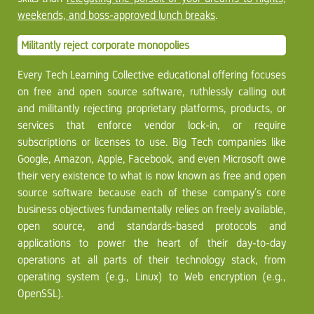
weekends, and boss-approved lunch breaks
.
Militantly reject corporate monopolies
Every Tech Learning Collective educational offering focuses
on free and open source software, ruthlessly calling out
and militantly rejecting proprietary platforms, products, or
services that enforce vendor lock-in, or require
subscriptions or licenses to use. Big Tech companies like
Google, Amazon, Apple, Facebook, and even Microsoft owe
their very existence to what is now known as free and open
source software because each of these company’s core
business objectives fundamentally relies on freely available,
open source, and standards-based protocols and
applications to power the heart of their day-to-day
operations at all parts of their technology stack, from
operating system (e.g., Linux) to Web encryption (e.g.,
OpenSSL).