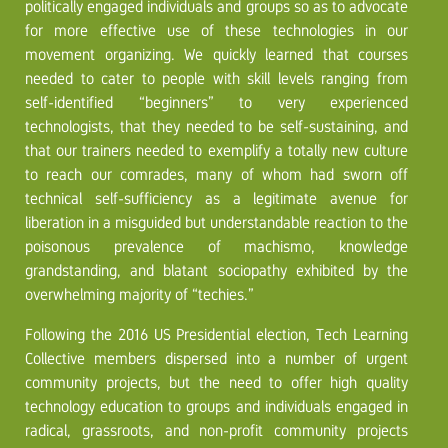
politically engaged individuals and groups so as to advocate
for more effective use of these technologies in our
movement organizing. We quickly learned that courses
needed to cater to people with skill levels ranging from
self-identified “beginners” to very experienced
technologists, that they needed to be self-sustaining, and
that our trainers needed to exemplify a totally new culture
to reach our comrades, many of whom had sworn off
technical self-sufficiency as a legitimate avenue for
liberation in a misguided but understandable reaction to the
poisonous prevalence of machismo, knowledge
grandstanding, and blatant sociopathy exhibited by the
overwhelming majority of “techies.”
Following the 2016 US Presidential election, Tech Learning
Collective members dispersed into a number of urgent
community projects, but the need to offer high quality
technology education to groups and individuals engaged in
radical, grassroots, and non-profit community projects