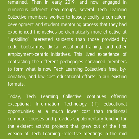
remained. Then in early 2019, and now engaged in
numerous different new groups, several Tech Learning
Collective members worked to loosely codify a curriculum
development and student mentoring process that they had
experienced themselves be dramatically more effective at
“upskilling” interested students than those provided by
code bootcamps, digital vocational training, and other
employment-centric initiatives. This lived experience of
contrasting the different pedagogies convinced members
to form what is now Tech Learning Collective’s free, by-
donation, and low-cost educational efforts in our existing
formats.
Today, Tech Learning Collective continues offering
exceptional Information Technology (IT) educational
opportunities at a much lower cost than traditional
computer courses and provides supplementary funding for
the existent activist projects that grew out of the first
version of Tech Learning Collective meetings in the mid