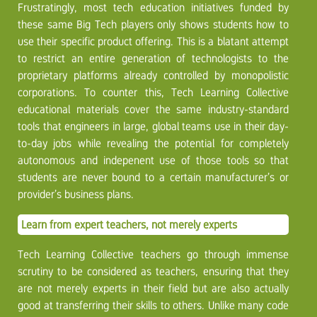
Frustratingly, most tech education initiatives funded by
these same Big Tech players only shows students how to
use their specific product offering. This is a blatant attempt
to restrict an entire generation of technologists to the
proprietary platforms already controlled by monopolistic
corporations. To counter this, Tech Learning Collective
educational materials cover the same industry-standard
tools that engineers in large, global teams use in their day-
to-day jobs while revealing the potential for completely
autonomous and indepenent use of those tools so that
students are never bound to a certain manufacturer’s or
provider’s business plans.
Learn from expert teachers, not merely experts
Tech Learning Collective teachers go through immense
scrutiny to be considered as teachers, ensuring that they
are not merely experts in their field but are also actually
good at transferring their skills to others. Unlike many code