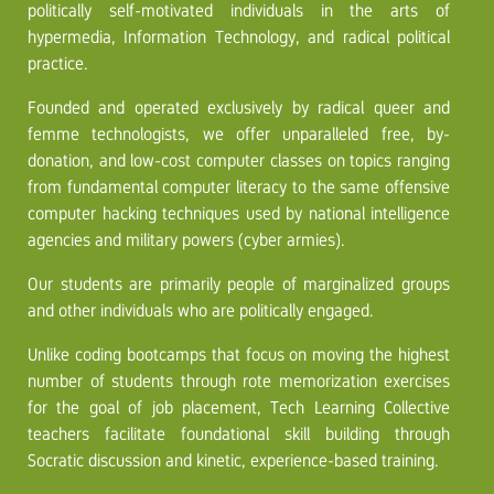
politically self-motivated individuals in the arts of
hypermedia, Information Technology, and radical political
practice.
Founded and operated exclusively by radical queer and
femme technologists, we offer unparalleled free, by-
donation, and low-cost computer classes on topics ranging
from fundamental computer literacy to the same offensive
computer hacking techniques used by national intelligence
agencies and military powers (cyber armies).
Our students are primarily people of marginalized groups
and other individuals who are politically engaged.
Unlike coding bootcamps that focus on moving the highest
number of students through rote memorization exercises
for the goal of job placement, Tech Learning Collective
teachers facilitate foundational skill building through
Socratic discussion and kinetic, experience-based training.