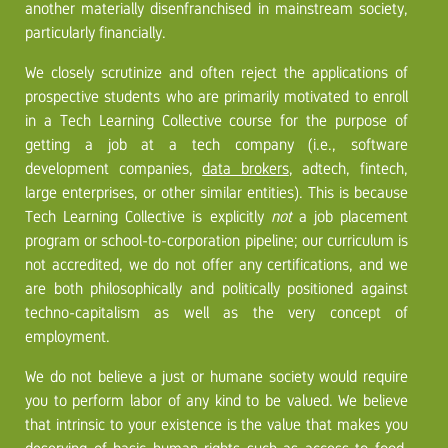
another materially disenfranchised in mainstream society,
particularly financially.
We closely scrutinize and often reject the applications of
prospective students who are primarily motivated to enroll
in a Tech Learning Collective course for the purpose of
getting a job at a tech company (i.e., software
development companies,
data brokers
, adtech, fintech,
large enterprises, or other similar entities). This is because
Tech Learning Collective is explicitly
not
a job placement
program or school-to-corporation pipeline; our curriculum is
not accredited, we do not offer any certifications, and we
are both philosophically and politically positioned against
techno-capitalism as well as the very concept of
employment.
We do not believe a just or humane society would require
you to perform labor of any kind to be valued. We believe
that intrinsic to your existence is the value that makes you