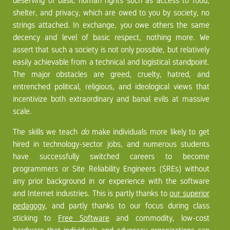
deserving of basic human rights such as access to food,
shelter, and privacy, which are owed to you by society, no
strings attached. In exchange, you owe others the same
decency and level of basic respect, nothing more. We
assert that such a society is not only possible, but relatively
easily achievable from a technical and logistical standpoint.
The major obstacles are greed, cruelty, hatred, and
entrenched political, religious, and ideological views that
incentivize both extraordinary and banal evils at massive
scale.
The skills we teach
do
make individuals more likely to get
hired in technology-sector jobs, and numerous students
have successfully switched careers to become
programmers or Site Reliability Engineers (SREs) without
any prior background in or experience with the software
and Internet industries. This is partly thanks to
our superior
pedagogy
, and partly thanks to our focus during class
sticking to
Free Software
and commodity, low-cost