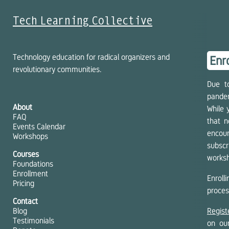
Tech Learning Collective
Technology education for radical organizers and
Enr
revolutionary communities.
Due t
pandem
About
While 
FAQ
that n
Events Calendar
encour
Workshops
subscr
Courses
works
Foundations
Enrollment
Enroll
Pricing
proces
Contact
Blog
Regist
Testimonials
on o