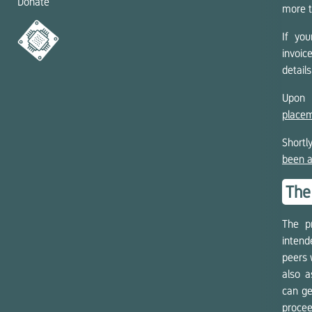
Donate
more t
If you
invoi
details
Upon 
placem
Shortl
been 
The
The pr
intend
peers 
also a
can ge
procee