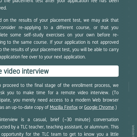
to the placement test after your application fee has been
comb
ved.
be 
oppo
 on the results of your placement test, we may ask that
your
consider re-applying to a different course, or that you
duri
lete some self-study exercises on your own before re-
can 
ing to the same course. If your application is not approved
sche
o the results of your placement test, you will be able to carry
application fee over to your next application.
If, 
mont
 video interview
be e
u proceed to the final stage of the enrollment process, we
En
 ask you to make time for a remote video interview. (To
icipate, you merely need access to a modern Web browser
If 
as an up-to-date copy of
Mozilla Firefox
or
Google Chrome
.)
pers
cla
interview is a casual, brief (~30 minute) conversation
Nev
cted by a TLC teacher, teaching assistant, or alumnum. This
Website by
mont
 opportunity for the TLC team to get to know you a little