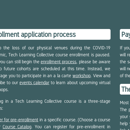
ollment application process
Pay
o the loss of our physical venues during the COVID-19
If yo
ic, Tech Learning Collective course enrollment is paused.
will 
you can still begin the
enrollment process
, please be aware
the s
o future cohorts are scheduled at this time. Instead, we
will 
age you to participate in an a la carte
workshop
. View and
of th
ibe to our
events calendar
to learn about upcoming virtual
Th
hops.
ing in a Tech Learning Collective course is a three-stage
Most 
s:
The p
your 
er for pre-enrollment
in a specific course. (Choose a course
help 
ur
Course Catalog
. You can register for pre-enrollment in