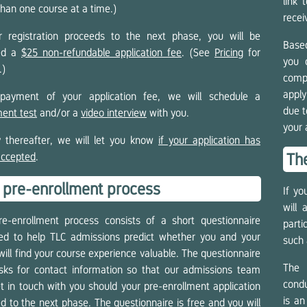
link 
han one course at a time.)
recei
r registration proceeds to the next phase, you will be
Based
ced a
$25 non-refundable application fee
. (See
Pricing
for
you 
.)
comp
apply
payment of your application fee, we will schedule a
due t
ent test
and/or a
video interview
with you.
your 
y thereafter, we will let you know
if your application has
accepted
.
The
 pre-enrollment process
If yo
will
e-enrollment process consists of a short questionnaire
part
ed to help TLC admissions predict whether you and your
such 
will find your course experience valuable. The questionnaire
The 
sks for contact information so that our admissions team
condu
t in touch with you should your pre-enrollment application
is an
d to the next phase. The questionnaire is free and you will