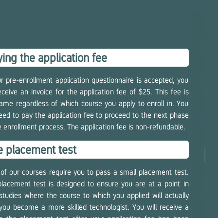
wal
ing the application fee
appl
migh
ur pre-enrollment application questionnaire is accepted, you
receive an invoice for the application fee of $25. This fee is
We w
ame regardless of which course you apply to enroll in. You
inte
need to pay the application fee to proceed to the next phase
been
e enrollment process. The application fee is non-refundable.
on a
e placement test
En
of our courses require you to pass a small placement test.
If y
lacement test is designed to ensure you are at a point in
the 
studies where the course to which you applied will actually
you become a more skilled technologist. You will receive a
Cou