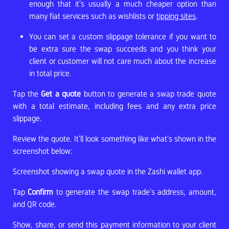
enough that it’s usually a much cheaper option than
many fiat services such as wishlists or
tipping sites
.
You can set a custom slippage tolerance if you want to
be extra sure the swap succeeds and you think your
client or customer will not care much about the increase
in total price.
Tap the
Get a quote
button to generate a swap trade quote
with a total estimate, including fees and any extra price
slippage.
Review the quote. It’ll look something like what’s shown in the
screenshot below:
Screenshot showing a swap quote in the Zashi wallet app.
Tap
Confirm
to generate the swap trade’s address, amount,
and QR code.
Show, share, or send this payment information to your client