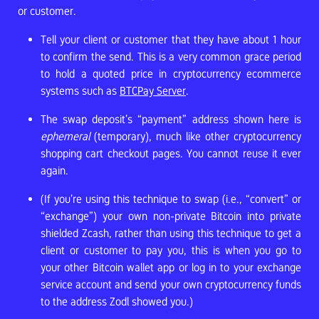
or customer.
Tell your client or customer that they have about 1 hour
to confirm the send. This is a very common grace period
to hold a quoted price in cryptocurrency ecommerce
systems such as
BTCPay Server
.
The swap deposit’s “payment” address shown here is
ephemeral
(temporary), much like other cryptocurrency
shopping cart checkout pages. You cannot reuse it ever
again.
(If you’re using this technique to swap (i.e., “convert” or
“exchange”) your own non-private Bitcoin into private
shielded Zcash, rather than using this technique to get a
client or customer to pay you, this is when you go to
your other Bitcoin wallet app or log in to your exchange
service account and send your own cryptocurrency funds
to the address Zodl showed you.)