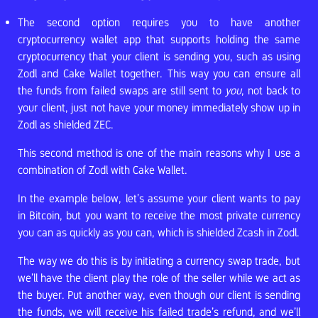
The second option requires you to have another
cryptocurrency wallet app that supports holding the same
cryptocurrency that your client is sending you, such as using
Zodl and Cake Wallet together. This way you can ensure all
the funds from failed swaps are still sent to
you
, not back to
your client, just not have your money immediately show up in
Zodl as shielded ZEC.
This second method is one of the main reasons why I use a
combination of Zodl with Cake Wallet.
In the example below, let’s assume your client wants to pay
in Bitcoin, but you want to receive the most private currency
you can as quickly as you can, which is shielded Zcash in Zodl.
The way we do this is by initiating a currency swap trade, but
we’ll have the client play the role of the seller while we act as
the buyer. Put another way, even though our client is sending
the funds, we will receive his failed trade’s refund, and we’ll