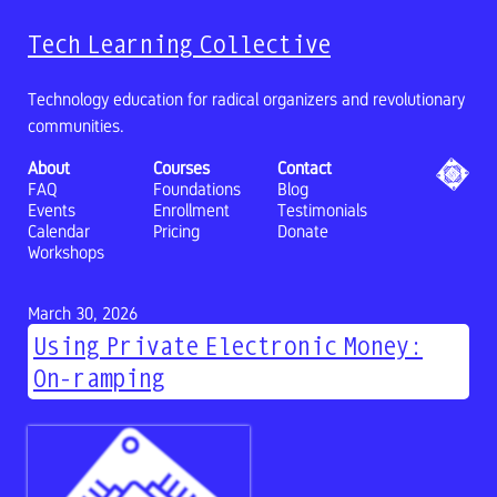
Tech Learning Collective
Technology education for radical organizers and revolutionary
communities.
About
Courses
Contact
FAQ
Foundations
Blog
Events
Enrollment
Testimonials
Calendar
Pricing
Donate
Workshops
March 30, 2026
Using Private Electronic Money:
On-ramping