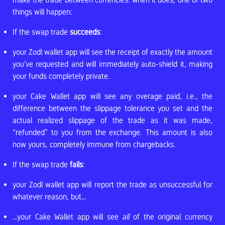
things will happen:
If the swap trade
succeeds
:
your Zodl wallet app will see the receipt of exactly the amount
you’ve requested and will immediately auto-shield it, making
your funds completely private.
your Cake Wallet app will see any overage paid, i.e., the
difference between the slippage tolerance you set and the
actual realized slippage of the trade as it was made,
“refunded” to you from the exchange. This amount is also
now yours, completely immune from chargebacks.
If the swap trade
fails
:
your Zodl wallet app will report the trade as unsuccessful for
whatever reason, but…
…your Cake Wallet app will see
all
of the original currency