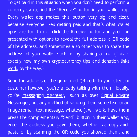
To get paid in this situation when you don’t need to perform a
currency swap, find the “Receive” button in your wallet app.
Every wallet app makes this button very big and clear,
because everyone likes getting paid and that’s what wallet
apps are for. Tap or click the Receive button and you’ll be
presented with options to reveal the full address, a QR code
of the address, and sometimes also other ways to share the
address of your wallet such as by sharing a link. (This is
exactly
how my own cryptocurrency tips and donation links
work
, by the way.)
Send the address or the generated QR code to your client or
customer however you’re already talking with them. Ideally,
you’re
messaging discreetly
, such as over
Signal Private
Messenger
, but any method of sending them some text or an
image (email, text message, whatever), will work. Have them
press the complementary “Send” button in their wallet app,
enter the address you gave them, whether via copy-and-
paste or by scanning the QR code you showed them, and