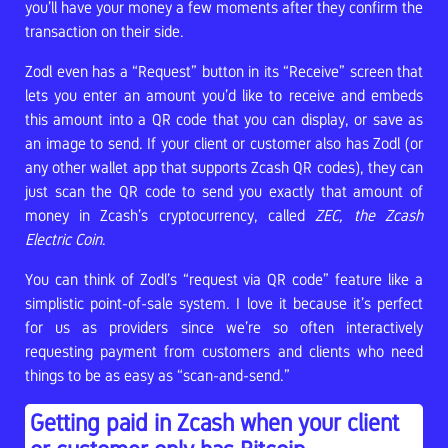
you’ll have your money a few moments after they confirm the
transaction on their side.
Zodl even has a “Request” button in its “Receive” screen that
lets you enter an amount you’d like to receive and embeds
this amount into a QR code that you can display, or save as
an image to send. If your client or customer also has Zodl (or
any other wallet app that supports Zcash QR codes), they can
just scan the QR code to send you exactly that amount of
money in Zcash’s cryptocurrency, called
ZEC, the Zcash
Electric Coin
.
You can think of Zodl’s “request via QR code” feature like a
simplistic point-of-sale system. I love it because it’s perfect
for us as providers since we’re so often interactively
requesting payment from customers and clients who need
things to be as easy as “scan-and-send.”
Getting paid in Zcash when your client