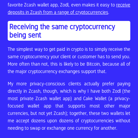
favorite Zcash wallet app, Zodl, even makes it easy to
receive
deposits in Zcash from a range of cryptocurrencies
.
Receiving the same cryptocurrency
being sent
The simplest way to get paid in crypto is to simply receive the
same cryptocurrency your client or customer has to send you.
More often than not, this is likely to be Bitcoin, because all of
the major cryptocurrency exchanges support that.
My more privacy-conscious clients actually prefer paying
directly in Zcash, though, which is why I have both Zodl (the
most private Zcash wallet app) and Cake Wallet (a privacy-
focused wallet app that supports most other major
currencies, but not yet Zcash); together, these two wallets let
me accept dozens upon dozens of cryptocurrencies without
needing to swap or exchange one currency for another.