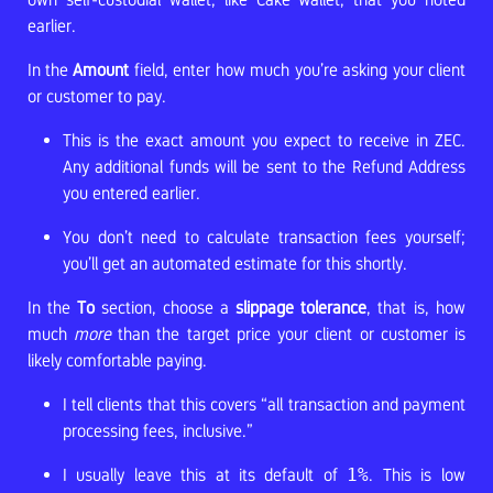
earlier.
In the
Amount
field, enter how much you’re asking your client
or customer to pay.
This is the exact amount you expect to receive in ZEC.
Any additional funds will be sent to the Refund Address
you entered earlier.
You don’t need to calculate transaction fees yourself;
you’ll get an automated estimate for this shortly.
In the
To
section, choose a
slippage tolerance
, that is, how
much
more
than the target price your client or customer is
likely comfortable paying.
I tell clients that this covers “all transaction and payment
processing fees, inclusive.”
I usually leave this at its default of
1%
. This is low