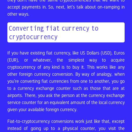
accept payments in. So, next, let’s talk about on-ramping in
other ways.
Converting fiat currency to
cryptocurrency
If you have existing fiat currency, like US Dollars (USD), Euros
(EUR), or whatever, the simplest way to acquire
cryptocurrency of any kind is to buy it. This works like any
other foreign currency conversion. By way of analogy, when
you’re converting fiat currencies from one to another, you go
to a currency exchange counter such as those that are at
airports. There, you ask the person at the currency exchange
service counter for an equivalent amount of the local currency
given your available foreign currency.
Fiat-to-cryptocurrency conversions work just like that, except
instead of going up to a physical counter, you visit the