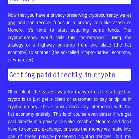
Now that you have a privacy-preserving
cryptocurrency wallet
app
and can receive funds in a privacy coin like Zcash or
Monero, it’s time to start acquiring some funds. The
cryptocurrency world calls this “on-ramping,” using the
analogy of a highway on-ramp from one place (the fiat
economy) to another (the so-called “crypto-native” economy,
or whatever).
Getting paid directly in crypto
I’ll be blunt: the easiest way for many of us to start getting
crypto is to just get a client or customer to pay or tip us in
cryptocurrency. This simply avoids any interaction with the
fiat economy entirely. This is of course even better if we get
paid directly in a privacy coin like Zcash or Monero and don’t
have to convert, exchange, or swap the money we make into
one of these privacy-preserving cryptocurrencies, but my