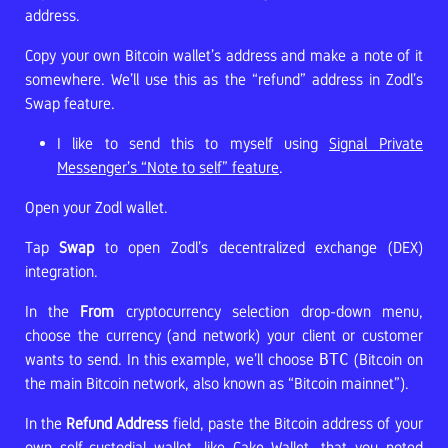
address.
Copy your own Bitcoin wallet’s address and make a note of it
somewhere. We’ll use this as the “refund” address in Zodl’s
Swap feature.
I like to send this to myself using
Signal Private
Messenger’s “Note to self” feature
.
Open your Zodl wallet.
Tap
Swap
to open Zodl’s decentralized exchange (DEX)
integration.
In the
From
cryptocurrency selection drop-down menu,
choose the currency (and network) your client or customer
wants to send. In this example, we’ll choose
BTC
(Bitcoin on
the main Bitcoin network, also known as “Bitcoin mainnet”).
In the
Refund Address
field, paste the Bitcoin address of your
own self-custodial wallet, like Cake Wallet, that you noted