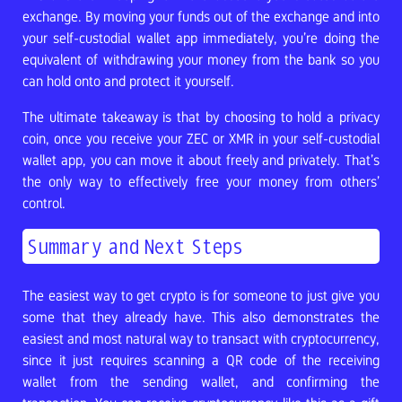
exchange. By moving your funds out of the exchange and into
your self-custodial wallet app immediately, you’re doing the
equivalent of withdrawing your money from the bank so you
can hold onto and protect it yourself.
The ultimate takeaway is that by choosing to hold a privacy
coin, once you receive your ZEC or XMR in your self-custodial
wallet app, you can move it about freely and privately. That’s
the only way to effectively free your money from others’
control.
Summary and Next Steps
The easiest way to get crypto is for someone to just give you
some that they already have. This also demonstrates the
easiest and most natural way to transact with cryptocurrency,
since it just requires scanning a QR code of the receiving
wallet from the sending wallet, and confirming the