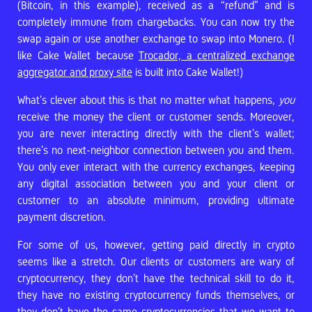
(Bitcoin, in this example), received as a “refund” and is
completely immune from chargebacks. You can now try the
swap again or use another exchange to swap into Monero. (I
like Cake Wallet because
Trocador, a centralized exchange
aggregator and proxy site
is built into Cake Wallet!)
What’s clever about this is that no matter what happens,
you
receive the money the client or customer sends. Moreover,
you are never interacting directly with the client’s wallet;
there’s no next-neighbor connection between you and them.
You only ever interact with the currency exchanges, keeping
any digital association between you and your client or
customer to an absolute minimum, providing ultimate
payment discretion.
For some of us, however, getting paid directly in crypto
seems like a stretch. Our clients or customers are wary of
cryptocurrency, they don’t have the technical skill to do it,
they have no existing cryptocurrency funds themselves, or
they don’t have the same cryptocurrencies that we want to