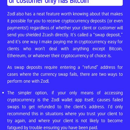
or customer only has Bitcoin
Zodl also has a neat feature worth knowing about that makes
it possible for you to receive cryptocurrency deposits (or even
payments!) regardless of whether your client or customer will
send you shielded Zcash directly. It’s called a “swap deposit,”
and it’s one way I make paying me in cryptocurrency easy for
clients who won’t deal with anything except Bitcoin,
Ethereum, or whatever their cryptocurrency of choice is.
As swap deposits require entering a “refund” address for
cases where the currency swap fails, there are two ways to
perform one with Zodl.
The simpler option, if your only means of accessing
cryptocurrency is the Zodl wallet app itself, causes failed
swaps to get refunded to the client’s address. I’d only
recommend this in situations where you trust your client to
try again, and where your client is not likely to become
fatigued by trouble ensuring you have been paid.