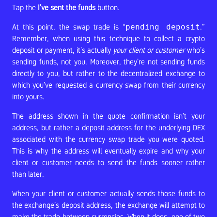
Tap the
I’ve sent the funds
button.
At this point, the swap trade is “
pending deposit
.”
Remember, when using this technique to collect a crypto
deposit or payment, it’s actually
your client or customer
who’s
sending funds, not you. Moreover, they’re not sending funds
directly to you, but rather to the decentralized exchange to
which you’ve requested a currency swap from their currency
into yours.
The address shown in the quote confirmation isn’t your
address, but rather a deposit address for the underlying DEX
associated with the currency swap trade you were quoted.
This is why the address will eventually expire and why your
client or customer needs to send the funds sooner rather
than later.
When your client or customer actually sends those funds to
the exchange’s deposit address, the exchange will attempt to
make the trade between currencies. When it does, one of two