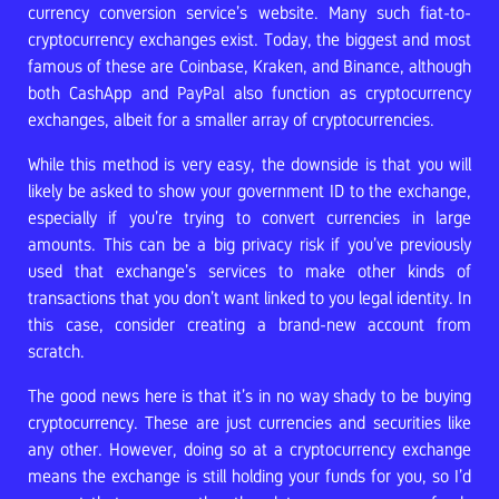
currency conversion service’s website. Many such fiat-to-
cryptocurrency exchanges exist. Today, the biggest and most
famous of these are Coinbase, Kraken, and Binance, although
both CashApp and PayPal also function as cryptocurrency
exchanges, albeit for a smaller array of cryptocurrencies.
While this method is very easy, the downside is that you will
likely be asked to show your government ID to the exchange,
especially if you’re trying to convert currencies in large
amounts. This can be a big privacy risk if you’ve previously
used that exchange’s services to make other kinds of
transactions that you don’t want linked to you legal identity. In
this case, consider creating a brand-new account from
scratch.
The good news here is that it’s in no way shady to be buying
cryptocurrency. These are just currencies and securities like
any other. However, doing so at a cryptocurrency exchange
means the exchange is still holding your funds for you, so I’d