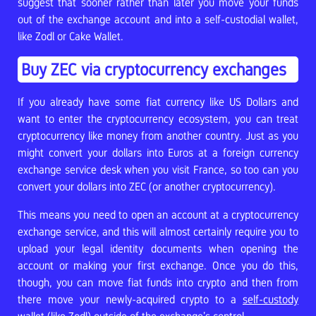
suggest that sooner rather than later you move your funds
out of the exchange account and into a self-custodial wallet,
like Zodl or Cake Wallet.
Buy ZEC via cryptocurrency exchanges
If you already have some fiat currency like US Dollars and
want to enter the cryptocurrency ecosystem, you can treat
cryptocurrency like money from another country. Just as you
might convert your dollars into Euros at a foreign currency
exchange service desk when you visit France, so too can you
convert your dollars into ZEC (or another cryptocurrency).
This means you need to open an account at a cryptocurrency
exchange service, and this will almost certainly require you to
upload your legal identity documents when opening the
account or making your first exchange. Once you do this,
though, you can move fiat funds into crypto and then from
there move your newly-acquired crypto to a
self-custody