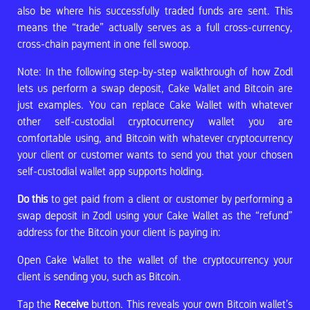
also be where his successfully traded funds are sent. This
means the “trade” actually serves as a full cross-currency,
cross-chain payment in one fell swoop.
Note: In the following step-by-step walkthrough of how Zodl
lets us perform a swap deposit, Cake Wallet and Bitcoin are
just examples. You can replace Cake Wallet with whatever
other self-custodial cryptocurrency wallet you are
comfortable using, and Bitcoin with whatever cryptocurrency
your client or customer wants to send you that your chosen
self-custodial wallet app supports holding.
Do this
to get paid from a client or customer by performing a
swap deposit in Zodl using your Cake Wallet as the “refund”
address for the Bitcoin your client is paying in:
Open Cake Wallet to the wallet of the cryptocurrency your
client is sending you, such as Bitcoin.
Tap the
Receive
button. This reveals your own Bitcoin wallet’s