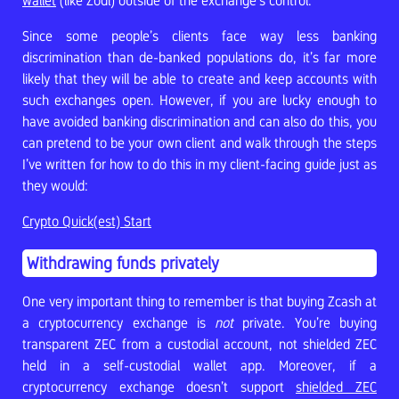
wallet
(like Zodl) outside of the exchange’s control.
Since some people’s clients face way less banking
discrimination than de-banked populations do, it’s far more
likely that they will be able to create and keep accounts with
such exchanges open. However, if you are lucky enough to
have avoided banking discrimination and can also do this, you
can pretend to be your own client and walk through the steps
I’ve written for how to do this in my client-facing guide just as
they would:
Crypto Quick(est) Start
Withdrawing funds privately
One very important thing to remember is that buying Zcash at
a cryptocurrency exchange is
not
private. You’re buying
transparent ZEC from a custodial account, not shielded ZEC
held in a self-custodial wallet app. Moreover, if a
cryptocurrency exchange doesn’t support
shielded ZEC