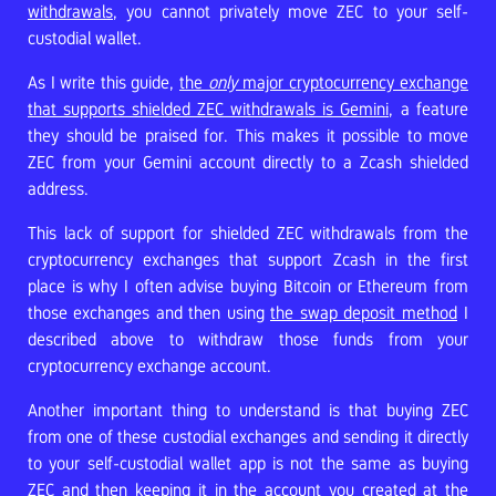
withdrawals
, you cannot privately move ZEC to your self-
custodial wallet.
As I write this guide,
the
only
major cryptocurrency exchange
that supports shielded ZEC withdrawals is Gemini
, a feature
they should be praised for. This makes it possible to move
ZEC from your Gemini account directly to a Zcash shielded
address.
This lack of support for shielded ZEC withdrawals from the
cryptocurrency exchanges that support Zcash in the first
place is why I often advise buying Bitcoin or Ethereum from
those exchanges and then using
the swap deposit method
I
described above to withdraw those funds from your
cryptocurrency exchange account.
Another important thing to understand is that buying ZEC
from one of these custodial exchanges and sending it directly
to your self-custodial wallet app is not the same as buying
ZEC and then keeping it in the account you created at the