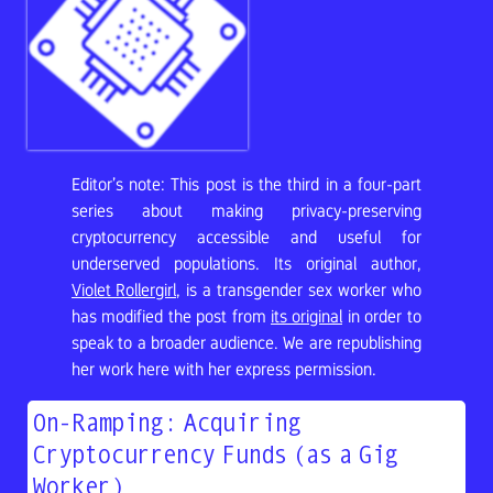
Editor’s note: This post is the third in a four-part
series about making privacy-preserving
cryptocurrency accessible and useful for
underserved populations. Its original author,
Violet Rollergirl
, is a transgender sex worker who
has modified the post from
its original
in order to
speak to a broader audience. We are republishing
her work here with her express permission.
On-Ramping: Acquiring
Cryptocurrency Funds (as a Gig
Worker)