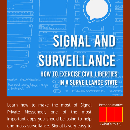
Learn how to make the most of Signal
Persona matrix:
Private Messenger, one of the most
important apps you should be using to help
(
What’s this?
)
end mass surveillance. Signal is very easy to