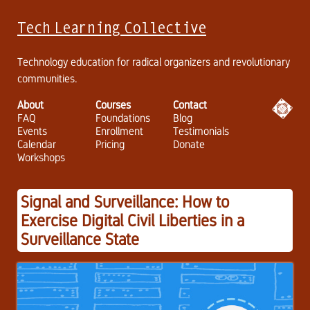
Tech Learning Collective
Technology education for radical organizers and revolutionary
communities.
About
Courses
Contact
FAQ
Foundations
Blog
Events
Enrollment
Testimonials
Calendar
Pricing
Donate
Workshops
Signal and Surveillance: How to
Exercise Digital Civil Liberties in a
Surveillance State