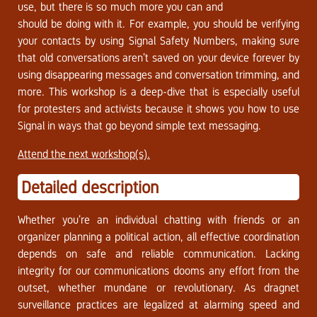
use, but there is so much more you can and
should be doing with it. For example, you should be verifying
your contacts by using Signal Safety Numbers, making sure
that old conversations aren’t saved on your device forever by
using disappearing messages and conversation trimming, and
more. This workshop is a deep-dive that is especially useful
for protesters and activists because it shows you how to use
Signal in ways that go beyond simple text messaging.
Attend the next workshop(s).
Detailed description
Whether you’re an individual chatting with friends or an
organizer planning a political action, all effective coordination
depends on safe and reliable communication. Lacking
integrity for our communications dooms any effort from the
outset, whether mundane or revolutionary. As dragnet
surveillance practices are legalized at alarming speed and