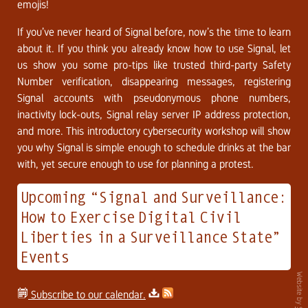
emojis!
If you’ve never heard of Signal before, now’s the time to learn
about it. If you think you already know how to use Signal, let
us show you some pro-tips like trusted third-party Safety
Number verification, disappearing messages, registering
Signal accounts with pseudonymous phone numbers,
inactivity lock-outs, Signal relay server IP address protection,
and more. This introductory cybersecurity workshop will show
you why Signal is simple enough to schedule drinks at the bar
with, yet secure enough to use for planning a protest.
Upcoming “Signal and Surveillance:
How to Exercise Digital Civil
Liberties in a Surveillance State”
Events
Website by
Subscribe to our calendar.