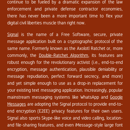
continue to be fueled by a dramatic expansion of the law
enforcement and private defense contractor economies,
there has never been a more important time to flex your
digital civil liberties muscle than right now.
Signal
is the name of a Free Software, secure, private
message application built on a cryptographic protocol of the
same name. Formerly known as the Axolotl Ratchet or, more
commonly, the
Double-Ratchet Algorithm
, its features are
robust enough for the revolutionary activist (i.e., end-to-end
encryption, message authentication, plausible deniability or
message repudiation, perfect forward secrecy, and more)
and yet simple enough to use as a drop-in replacement for
your existing text messaging application. Increasingly, popular
mainstream messaging systems like WhatsApp and
Google
Messages
are adopting the Signal protocol to provide end-to-
end encryption (E2EE) privacy features for their own users.
Signal also sports Skype-like voice and video calling, location-
and file-sharing features, and even iMessage-style large font