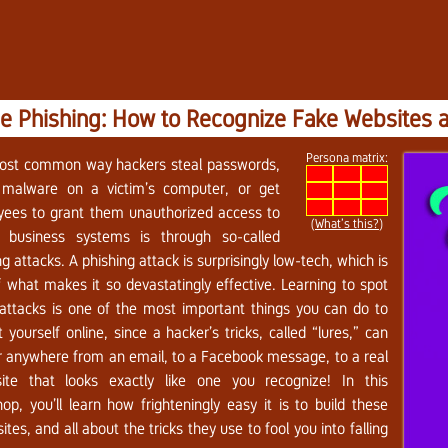
e Phishing: How to Recognize Fake Websites 
Persona matrix:
ost common way hackers steal passwords,
l malware on a victim’s computer, or get
ees to grant them unauthorized access to
(
What’s this?
)
al business systems is through so-called
ng attacks. A phishing attack is surprisingly low-tech, which is
f what makes it so devastatingly effective. Learning to spot
attacks is one of the most important things you can do to
t yourself online, since a hacker’s tricks, called “lures,” can
 anywhere from an email, to a Facebook message, to a real
ite that looks exactly like one you recognize! In this
op, you’ll learn how frighteningly easy it is to build these
ites, and all about the tricks they use to fool you into falling