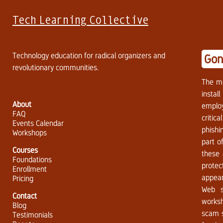
Tech Learning Collective
Technology education for radical organizers and
Gon
revolutionary communities.
The m
instal
About
employ
FAQ
critic
Events Calendar
phishi
Workshops
part o
Courses
these 
Foundations
protec
Enrollment
appear
Pricing
Web s
Contact
worksh
Blog
scam s
Testimonials