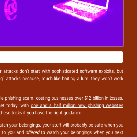
attacks don’t start with sophisticated software exploits, but
ing” attacks because, much like baiting a lure, they won’t work
le phishing scam, costing businesses
over $12 billion in losses
.
net today, with
one and a half million new phishing websites
ese tricks if you have the right guidance.
tch your belongings, your stuff will probably be safe when you
ed to you and
offered
to watch your belongings when you next