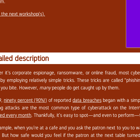
em.
 the next workshop(s).
ailed description
r it’s corporate espionage, ransomware, or online fraud, most cyber 
 by employing relatively simple tricks. These tricks are called “phish
 you bite. However,
many
people do get caught up by them.
9,
ninety percent (90%!)
of reported
data breaches
began with a simp
ng attacks are the most common type of cyberattack on the Inter
ed every month
. Thankfully, it’s easy to spot—and even to perform—th
ample, when you’re at a cafe and you ask the patron next to you to wa
. But how safe would you feel if the patron at the next table turn