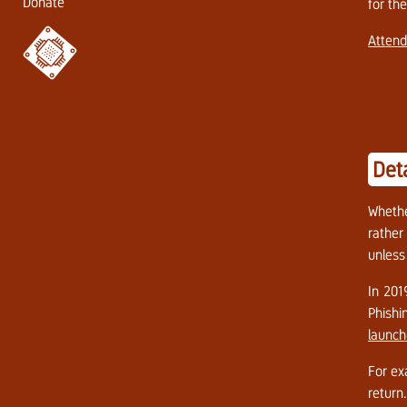
Donate
for th
Attend
Det
Whethe
rather
unless
In 201
Phishi
launch
For ex
return