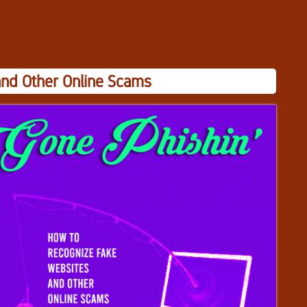
and Other Online Scams