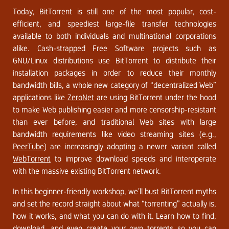
Today, BitTorrent is still one of the most popular, cost-
efficient, and speediest large-file transfer technologies
available to both individuals and multinational corporations
alike. Cash-strapped Free Software projects such as
GNU/Linux distributions use BitTorrent to distribute their
installation packages in order to reduce their monthly
bandwidth bills, a whole new category of “decentralized Web”
applications like
ZeroNet
are using BitTorrent under the hood
to make Web publishing easier and more censorship-resistant
than ever before, and traditional Web sites with large
bandwidth requirements like video streaming sites (e.g.,
PeerTube
) are increasingly adopting a newer variant called
WebTorrent
to improve download speeds and interoperate
with the massive existing BitTorrent network.
In this beginner-friendly workshop, we’ll bust BitTorrent myths
and set the record straight about what “torrenting” actually is,
how it works, and what you can do with it. Learn how to find,
download, and even create your own torrents so you can