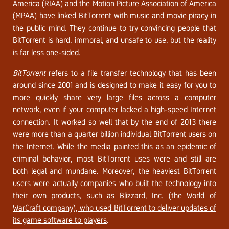
America (RIAA) and the Motion Picture Association of America
(MPAA) have linked BitTorrent with music and movie piracy in
the public mind. They continue to try convincing people that
BitTorrent is hard, immoral, and unsafe to use, but the reality
is far less one-sided.
BitTorrent
refers to a file transfer technology that has been
around since 2001 and is designed to make it easy for you to
more quickly share very large files across a computer
network, even if your computer lacked a high-speed Internet
connection. It worked so well that by the end of 2013 there
were more than a quarter billion individual BitTorrent users on
the Internet. While the media painted this as an epidemic of
criminal behavior, most BitTorrent uses were and still are
both legal and mundane. Moreover, the heaviest BitTorrent
users were actually companies who built the technology into
their own products, such as
Blizzard, Inc. (the World of
WarCraft company), who used BitTorrent to deliver updates of
its game software to players
.