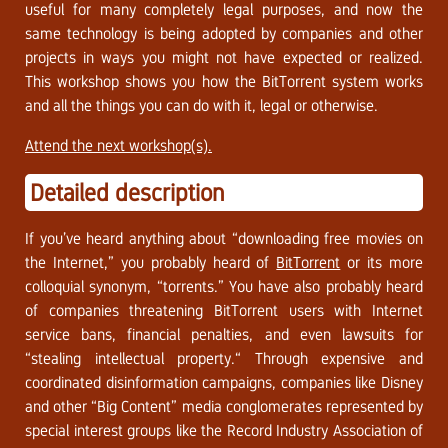
useful for many completely legal purposes, and now the
same technology is being adopted by companies and other
projects in ways you might not have expected or realized.
This workshop shows you how the BitTorrent system works
and all the things you can do with it, legal or otherwise.
Attend the next workshop(s).
Detailed description
If you’ve heard anything about “downloading free movies on
the Internet,” you probably heard of
BitTorrent
or its more
colloquial synonym, “torrents.” You have also probably heard
of companies threatening BitTorrent users with Internet
service bans, financial penalties, and even lawsuits for
“stealing intellectual property.“ Through expensive and
coordinated disinformation campaigns, companies like Disney
and other “Big Content” media conglomerates represented by
special interest groups like the Record Industry Association of