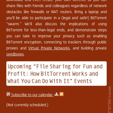
share files with friends and colleagues regardless of network
obstacles like firewalls or NAT routers. Bring a laptop and
you’ll be able to participate in a (legal and safe!) BitTorrent
“swarm.” We’ll also discuss the implications of using
BitTorrent for less-than-legal ends, and demonstrate steps
you can take to improve your privacy such as enabling
BitTorrent encryption, connecting to trackers through public
proxies and
Virtual Private Networks
, and building private
seedboxes
.
Upcoming “File Sharing for Fun and
Profit: How BitTorrent Works and
What You Can Do With It” Events
Website by
Subscribe to our calendar.
Shift-CTRL Space
(Not currently scheduled.)