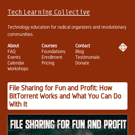
Tech Learning Collective
Technology education for radical organizers and revolutionary
communities.
About
Courses
Contact
FAQ
Foundations
Blog
Events
Enrollment
Testimonials
Calendar
Pricing
Donate
Workshops
File Sharing for Fun and Profit: How
BitTorrent Works and What You Can Do
With It