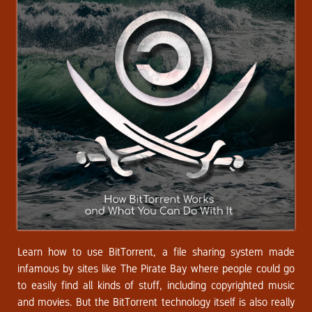
Learn how to use BitTorrent, a file sharing system made
infamous by sites like The Pirate Bay where people could go
to easily find all kinds of stuff, including copyrighted music
and movies. But the BitTorrent technology itself is also really